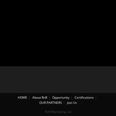
HOME
About RnR
Opportunity
Certifications
OUR PARTNERS
Join Us
RnR Marketing Ltd