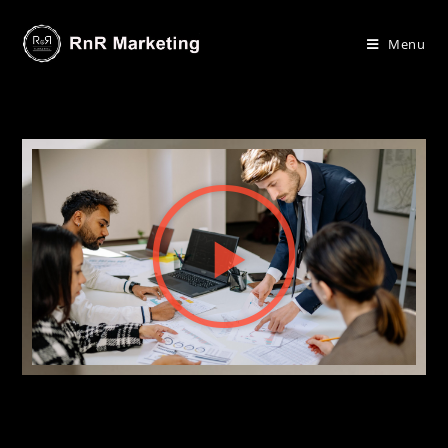
Menu
.